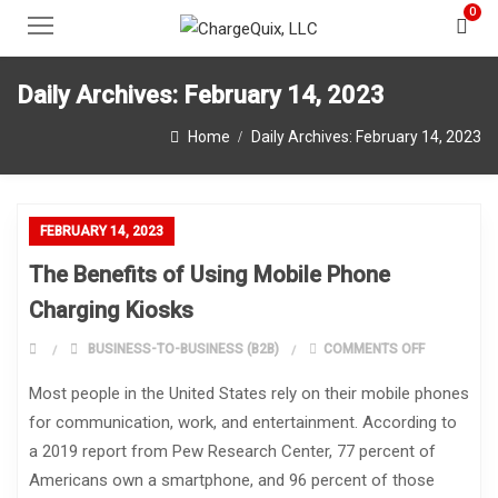
0
Daily Archives:
February 14, 2023
Home
Daily Archives:
February 14, 2023
FEBRUARY 14, 2023
The Benefits of Using Mobile Phone
Charging Kiosks
ON THE BEN
BUSINESS-TO-BUSINESS (B2B)
COMMENTS OFF
Most people in the United States rely on their mobile phones
for communication, work, and entertainment. According to
a 2019 report from Pew Research Center, 77 percent of
Americans own a smartphone, and 96 percent of those