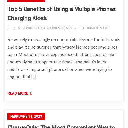
Top 5 Benefits of Using a Multiple Phones
Charging Kiosk
ON TOP 5 B
BUSINESS-TO-BUSINESS (B2B)
COMMENTS OFF
As we rely increasingly on our mobile devices for both work
and play, it’s no surprise that battery life has become a hot
topic. Most of us have experienced the frustration of our
phones dying at inopportune times, whether it’s in the
middle of a important phone call or when we’re trying to
capture that […]
READ MORE
FEBRUARY 14, 2023
ChargeQuix: The Most Convenient Way to