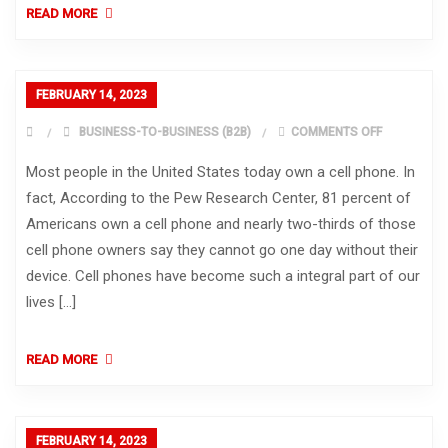
READ MORE
FEBRUARY 14, 2023
ON
BUSINESS-TO-BUSINESS (B2B)
COMMENTS OFF
Most people in the United States today own a cell phone. In
fact, According to the Pew Research Center, 81 percent of
Americans own a cell phone and nearly two-thirds of those
cell phone owners say they cannot go one day without their
device. Cell phones have become such a integral part of our
lives […]
READ MORE
FEBRUARY 14, 2023