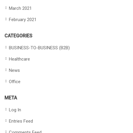
March 2021
February 2021
CATEGORIES
BUSINESS-TO-BUSINESS (B2B)
Healthcare
News
Office
META
Log In
Entries Feed
Comments Feed