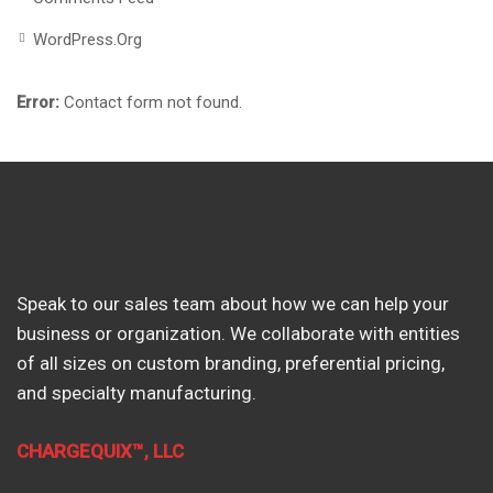
WordPress.org
Error:
Contact form not found.
Speak to our sales team about how we can help your
business or organization. We collaborate with entities
of all sizes on custom branding, preferential pricing,
and specialty manufacturing.
CHARGEQUIX™, LLC