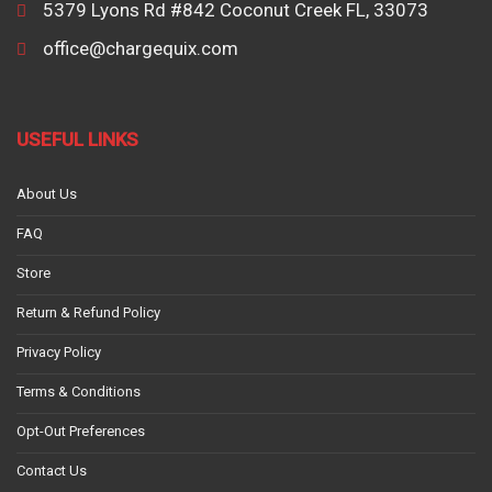
5379 Lyons Rd #842 Coconut Creek FL, 33073
office@chargequix.com
USEFUL LINKS
About Us
FAQ
Store
Return & Refund Policy
Privacy Policy
Terms & Conditions
Opt-Out Preferences
Contact Us