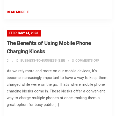
READ MORE
FEBRUARY 14, 2023
The Benefits of Using Mobile Phone
Charging Kiosks
ON THE BEN
BUSINESS-TO-BUSINESS (B2B)
COMMENTS OFF
As we rely more and more on our mobile devices, it’s
become increasingly important to have a way to keep them
charged while we’re on the go. That’s where mobile phone
charging kiosks come in. These kiosks offer a convenient
way to charge multiple phones at once, making them a
great option for busy public […]