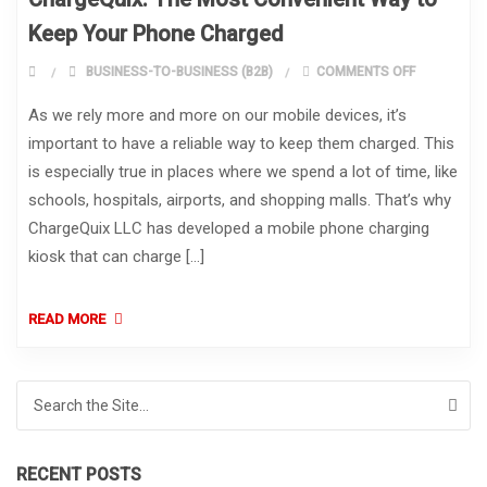
Keep Your Phone Charged
ON CHARGE
BUSINESS-TO-BUSINESS (B2B)
COMMENTS OFF
As we rely more and more on our mobile devices, it’s
important to have a reliable way to keep them charged. This
is especially true in places where we spend a lot of time, like
schools, hospitals, airports, and shopping malls. That’s why
ChargeQuix LLC has developed a mobile phone charging
kiosk that can charge […]
READ MORE
Search for:
RECENT POSTS