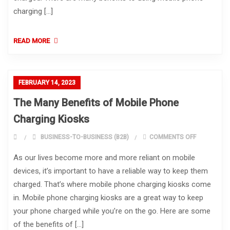
charging […]
READ MORE
FEBRUARY 14, 2023
The Many Benefits of Mobile Phone
Charging Kiosks
ON THE MA
BUSINESS-TO-BUSINESS (B2B)
COMMENTS OFF
As our lives become more and more reliant on mobile
devices, it’s important to have a reliable way to keep them
charged. That’s where mobile phone charging kiosks come
in. Mobile phone charging kiosks are a great way to keep
your phone charged while you’re on the go. Here are some
of the benefits of […]