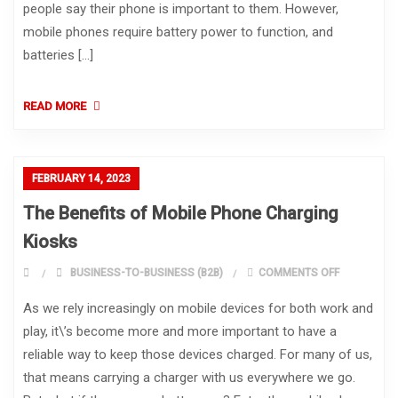
people say their phone is important to them. However,
mobile phones require battery power to function, and
batteries […]
READ MORE
FEBRUARY 14, 2023
The Benefits of Mobile Phone Charging
Kiosks
ON THE BEN
BUSINESS-TO-BUSINESS (B2B)
COMMENTS OFF
As we rely increasingly on mobile devices for both work and
play, it\’s become more and more important to have a
reliable way to keep those devices charged. For many of us,
that means carrying a charger with us everywhere we go.