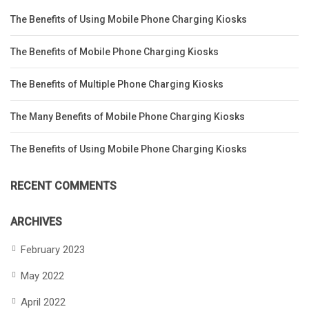
The Benefits of Using Mobile Phone Charging Kiosks
The Benefits of Mobile Phone Charging Kiosks
The Benefits of Multiple Phone Charging Kiosks
The Many Benefits of Mobile Phone Charging Kiosks
The Benefits of Using Mobile Phone Charging Kiosks
RECENT COMMENTS
ARCHIVES
February 2023
May 2022
April 2022