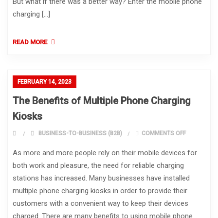
But what if there was a better way? Enter the mobile phone
charging […]
READ MORE
FEBRUARY 14, 2023
The Benefits of Multiple Phone Charging
Kiosks
ON THE BEN
BUSINESS-TO-BUSINESS (B2B)
COMMENTS OFF
As more and more people rely on their mobile devices for
both work and pleasure, the need for reliable charging
stations has increased. Many businesses have installed
multiple phone charging kiosks in order to provide their
customers with a convenient way to keep their devices
charged. There are many benefits to using mobile phone