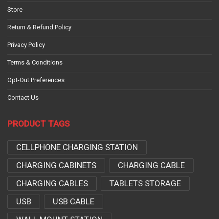
Store
Return & Refund Policy
Privacy Policy
Terms & Conditions
Opt-Out Preferences
Contact Us
PRODUCT TAGS
CELLPHONE CHARGING STATION
CHARGING CABINETS
CHARGING CABLE
CHARGING CABLES
TABLETS STORAGE
USB
USB CABLE