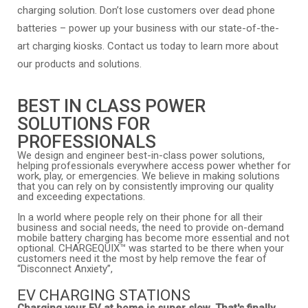
charging solution. Don’t lose customers over dead phone
batteries – power up your business with our state-of-the-
art charging kiosks. Contact us today to learn more about
our products and solutions.
BEST IN CLASS POWER
SOLUTIONS FOR
PROFESSIONALS
We design and engineer best-in-class power solutions,
helping professionals everywhere access power whether for
work, play, or emergencies. We believe in making solutions
that you can rely on by consistently improving our quality
and exceeding expectations.
In a world where people rely on their phone for all their
business and social needs, the need to provide on-demand
mobile battery charging has become more essential and not
optional. CHARGEQUIX™ was started to be there when your
customers need it the most by help remove the fear of
“Disconnect Anxiety”,
EV CHARGING STATIONS
Charging your EV at home is super slow. That's finally