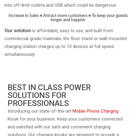
into off-limit outlets and USB which could be dangerous.
Increase in Sales • Attract more customers
•
To keep your guests
longer and happier
Our solution
is affordable, easy to use, and built from
commercial-grade materials, the floor stand or wall-mounted
charging station charges up to 10 devices at full speed
simultaneously.
BEST IN CLASS POWER
SOLUTIONS FOR
PROFESSIONALS
Introducing our state-of-the-art
Mobile Phone Charging
Kiosk for your business. Keep your customers connected
and satisfied with our safe and convenient charging
solutions. Our charging kiosks are designed to provide a