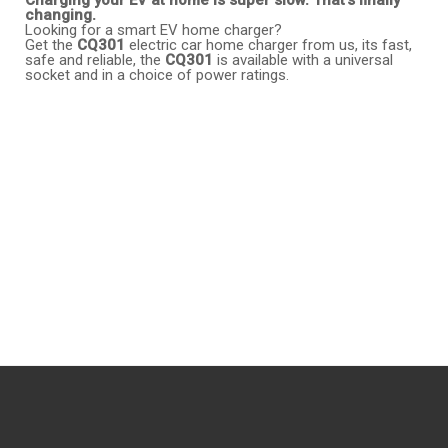
changing.
Looking for a smart EV home charger?
Get the
CQ301
electric car home charger from us, its fast,
safe and reliable, the
CQ301
is available with a universal
socket and in a choice of power ratings.