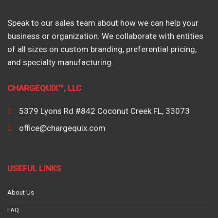
Speak to our sales team about how we can help your
business or organization. We collaborate with entities
of all sizes on custom branding, preferential pricing,
and specialty manufacturing.
CHARGEQUIX™, LLC
5379 Lyons Rd #842 Coconut Creek FL, 33073
office@chargequix.com
USEFUL LINKS
About Us
FAQ