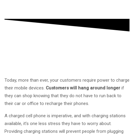
Today, more than ever, your customers require power to charge
their mobile devices.
Customers will hang around longer
if
they can shop knowing that they do not have to run back to
their car or office to recharge their phones.
A charged cell phone is imperative, and with charging stations
available, it’s one less stress they have to worry about.
Providing charging stations will prevent people from plugging