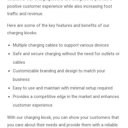
positive customer experience while also increasing foot
traffic and revenue.
Here are some of the key features and benefits of our
charging kiosks:
Multiple charging cables to support various devices
Safe and secure charging without the need for outlets or
cables
Customizable branding and design to match your
business
Easy to use and maintain with minimal setup required
Provides a competitive edge in the market and enhances
customer experience
With our charging kiosk, you can show your customers that
you care about their needs and provide them with a reliable