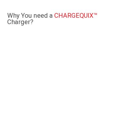
Why You need a
CHARGEQUIX™
Charger?