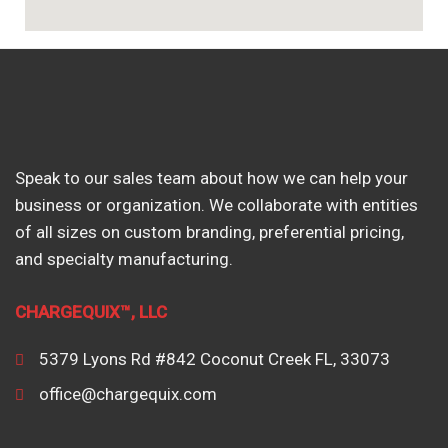
Speak to our sales team about how we can help your
business or organization. We collaborate with entities
of all sizes on custom branding, preferential pricing,
and specialty manufacturing.
CHARGEQUIX™, LLC
5379 Lyons Rd #842 Coconut Creek FL, 33073
office@chargequix.com