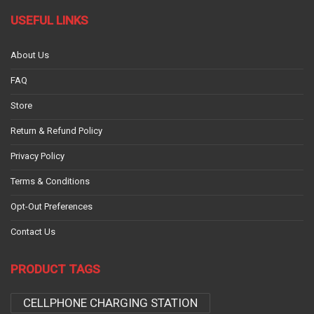
USEFUL LINKS
About Us
FAQ
Store
Return & Refund Policy
Privacy Policy
Terms & Conditions
Opt-Out Preferences
Contact Us
PRODUCT TAGS
CELLPHONE CHARGING STATION