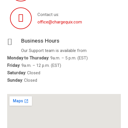
Contact us:
office@chargequix.com
Business Hours
Our Support team is available from
Monday to
Thursday
: 9a.m. – 5 p.m. (EST)
Friday
: 9a.m. – 12 p.m. (EST)
Saturday
: Closed
Sunday
: Closed