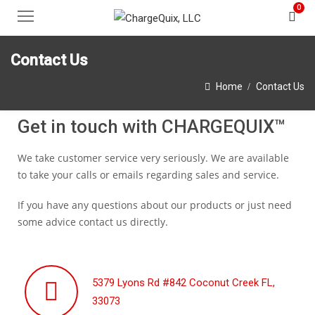
0
Contact Us
Home
Contact Us
Get in touch with CHARGEQUIX™
We take customer service very seriously. We are available
to take your calls or emails regarding sales and service.
If you have any questions about our products or just need
some advice contact us directly.
5379 Lyons Rd #842 Coconut Creek FL,
33073