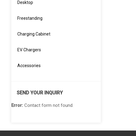
Desktop
Freestanding
Charging Cabinet
EV Chargers
Accessories
SEND YOUR INQUIRY
Error:
Contact form not found.