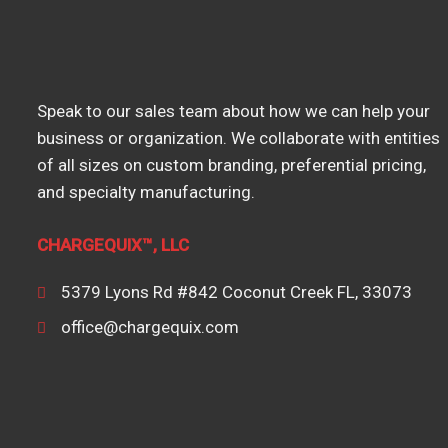
Speak to our sales team about how we can help your
business or organization. We collaborate with entities
of all sizes on custom branding, preferential pricing,
and specialty manufacturing.
CHARGEQUIX™, LLC
5379 Lyons Rd #842 Coconut Creek FL, 33073
office@chargequix.com