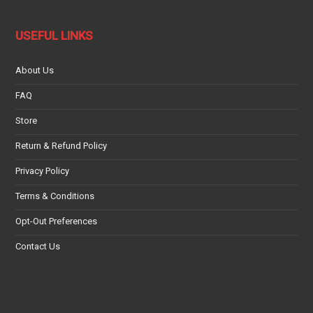
USEFUL LINKS
About Us
FAQ
Store
Return & Refund Policy
Privacy Policy
Terms & Conditions
Opt-Out Preferences
Contact Us