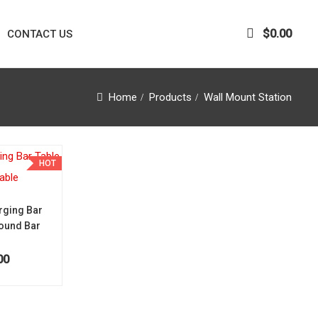
$
0.00
CONTACT US
Home
Products
Wall Mount Station
HOT
rging Bar
Round Bar
00
ice was: $1,450.00.
Current price is: $1,250.00.