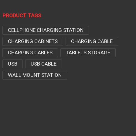
PRODUCT TAGS
CELLPHONE CHARGING STATION
CHARGING CABINETS
CHARGING CABLE
CHARGING CABLES
TABLETS STORAGE
USB
USB CABLE
WALL MOUNT STATION