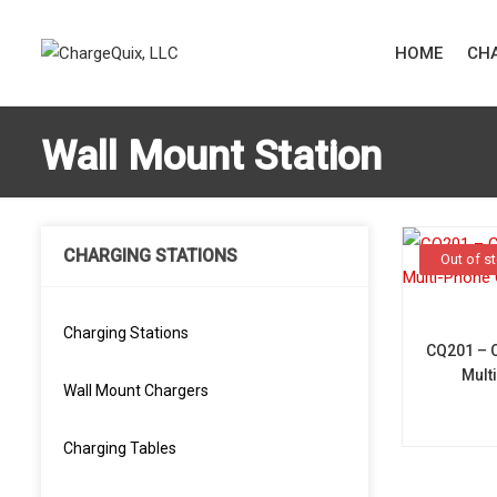
HOME
CHA
Wall Mount Station
CHARGING STATIONS
Out of s
Charging Stations
CQ201 – 
Mult
Wall Mount Chargers
Charging Tables