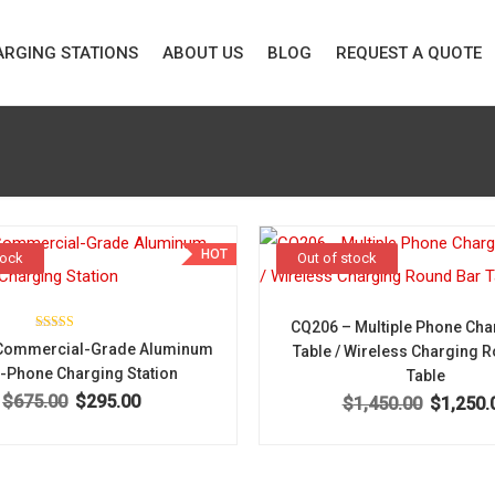
RGING STATIONS
ABOUT US
BLOG
REQUEST A QUOTE
HOT
tock
Out of stock
CQ206 – Multiple Phone Cha
Rated
Commercial-Grade Aluminum
Table / Wireless Charging 
5.00
out of 5
i-Phone Charging Station
Table
$
675.00
$
295.00
Original price was: $675.00.
Current price is: $295.00.
$
1,450.00
$
1,250.
Original pr