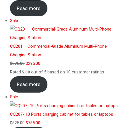
Read more
Sale
CQ201 – Commercial-Grade Aluminum Multi-Phone
Charging Station
$
675.00
$
295.00
Rated
out of 5 based on
10
customer ratings
5.00
Read more
Sale
CQ207- 10 Ports charging cabinet for tables or laptops
$
825.00
$
785.00