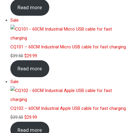
Read more
Sale
CQ101 – 60CM Industrial Micro USB cable for fast charging
$
39.50
$
29.99
Read more
Sale
CQ102 – 60CM Industrial Apple USB cable for fast charging
$
39.50
$
29.99
Read more