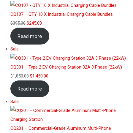
CQ107 – QTY 10 X Industrial Charging Cable Bundles
$
395.00
$
245.00
Read more
Sale
CQ301 – Type 2 EV Charging Station 32A 3 Phase (22kW)
$
1,850.00
$
1,450.00
Read more
Sale
CQ201 – Commercial-Grade Aluminum Multi-Phone