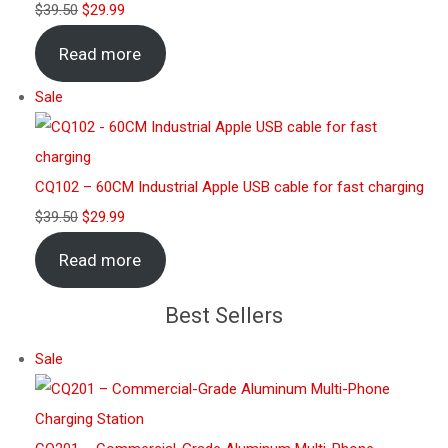
$
39.50
$
29.99
Read more
Sale
CQ102 – 60CM Industrial Apple USB cable for fast charging
$
39.50
$
29.99
Read more
Best Sellers
Sale