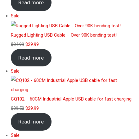
Read more
Sale
Rugged Lighting USB Cable – Over 90K bending test!
$
34.99
$
29.99
Read more
Sale
CQ102 – 60CM Industrial Apple USB cable for fast charging
$
39.50
$
29.99
Read more
Sale