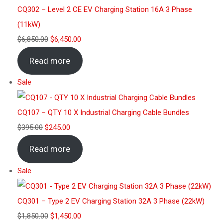
CQ302 – Level 2 CE EV Charging Station 16A 3 Phase
(11kW)
$
6,850.00
$
6,450.00
Read more
Sale
CQ107 – QTY 10 X Industrial Charging Cable Bundles
$
395.00
$
245.00
Read more
Sale
CQ301 – Type 2 EV Charging Station 32A 3 Phase (22kW)
$
1,850.00
$
1,450.00