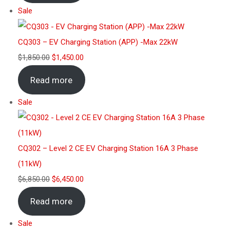
Sale
CQ303 – EV Charging Station (APP) -Max 22kW
$
1,850.00
$
1,450.00
Read more
Sale
CQ302 – Level 2 CE EV Charging Station 16A 3 Phase
(11kW)
$
6,850.00
$
6,450.00
Read more
Sale