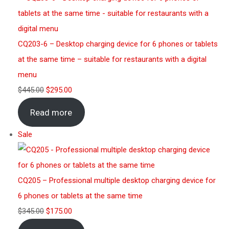
CQ203-6 – Desktop charging device for 6 phones or tablets
at the same time – suitable for restaurants with a digital
menu
$
445.00
$
295.00
Read more
Sale
CQ205 – Professional multiple desktop charging device for
6 phones or tablets at the same time
$
345.00
$
175.00