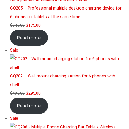
CQ205 – Professional multiple desktop charging device for
6 phones or tablets at the same time
$
345.00
$
175.00
Read more
Sale
CQ202 – Wall mount charging station for 6 phones with
shelf
$
495.00
$
295.00
Read more
Sale