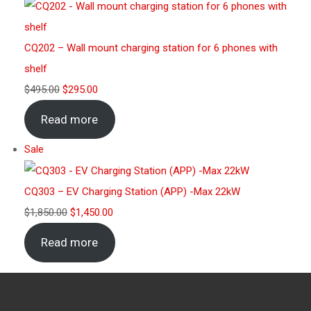
CQ202 – Wall mount charging station for 6 phones with
shelf
$
495.00
$
295.00
Read more
Sale
CQ303 – EV Charging Station (APP) -Max 22kW
$
1,850.00
$
1,450.00
Read more