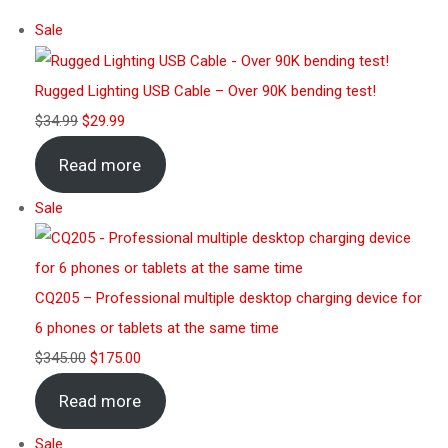
Sale
Rugged Lighting USB Cable – Over 90K bending test!
$
34.99
$
29.99
Read more
Sale
CQ205 – Professional multiple desktop charging device for
6 phones or tablets at the same time
$
345.00
$
175.00
Read more
Sale