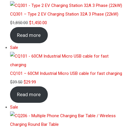
CQ301 – Type 2 EV Charging Station 32A 3 Phase (22kW)
$
1,850.00
$
1,450.00
Read more
Sale
CQ101 – 60CM Industrial Micro USB cable for fast charging
$
39.50
$
29.99
Read more
Sale