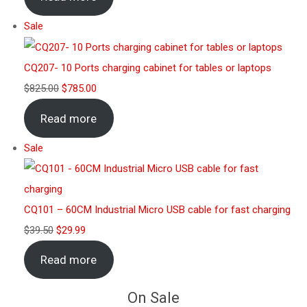
Sale
CQ207- 10 Ports charging cabinet for tables or laptops
$
825.00
$
785.00
Read more
Sale
CQ101 – 60CM Industrial Micro USB cable for fast charging
$
39.50
$
29.99
Read more
On Sale