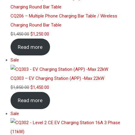
CQ206 – Multiple Phone Charging Bar Table / Wireless
Charging Round Bar Table
$
1,450.00
$
1,250.00
Read more
Sale
CQ303 – EV Charging Station (APP) -Max 22kW
$
1,850.00
$
1,450.00
Read more
Sale