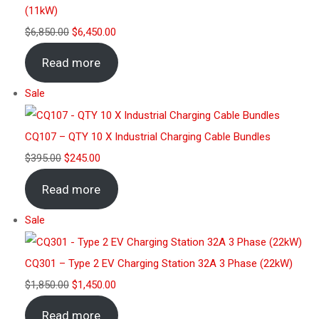
(11kW)
$
6,850.00
$
6,450.00
Read more
Sale
CQ107 – QTY 10 X Industrial Charging Cable Bundles
$
395.00
$
245.00
Read more
Sale
CQ301 – Type 2 EV Charging Station 32A 3 Phase (22kW)
$
1,850.00
$
1,450.00
Read more