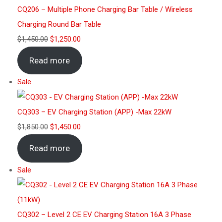
CQ206 – Multiple Phone Charging Bar Table / Wireless
Charging Round Bar Table
$
1,450.00
$
1,250.00
Read more
Sale
CQ303 – EV Charging Station (APP) -Max 22kW
$
1,850.00
$
1,450.00
Read more
Sale
CQ302 – Level 2 CE EV Charging Station 16A 3 Phase