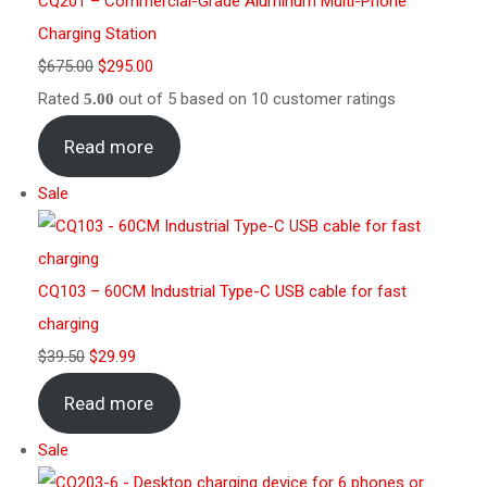
CQ201 – Commercial-Grade Aluminum Multi-Phone
Charging Station
$
675.00
$
295.00
Rated
out of 5 based on
10
customer ratings
5.00
Read more
Sale
CQ103 – 60CM Industrial Type-C USB cable for fast
charging
$
39.50
$
29.99
Read more
Sale