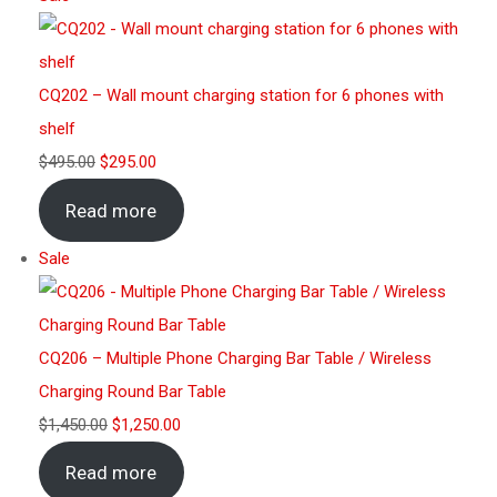
CQ202 – Wall mount charging station for 6 phones with
shelf
$
495.00
$
295.00
Read more
Sale
CQ206 – Multiple Phone Charging Bar Table / Wireless
Charging Round Bar Table
$
1,450.00
$
1,250.00
Read more