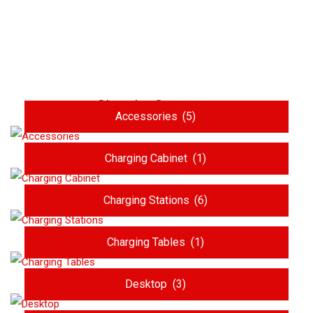
Shop by Category
Accessories
(5)
Charging Cabinet
(1)
Charging Stations
(6)
Charging Tables
(1)
Desktop
(3)