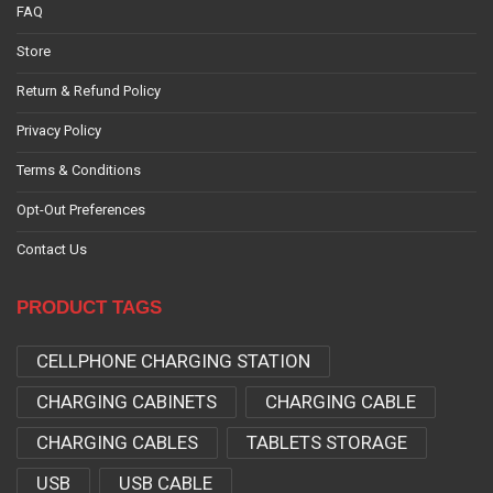
FAQ
Store
Return & Refund Policy
Privacy Policy
Terms & Conditions
Opt-Out Preferences
Contact Us
PRODUCT TAGS
CELLPHONE CHARGING STATION
CHARGING CABINETS
CHARGING CABLE
CHARGING CABLES
TABLETS STORAGE
USB
USB CABLE