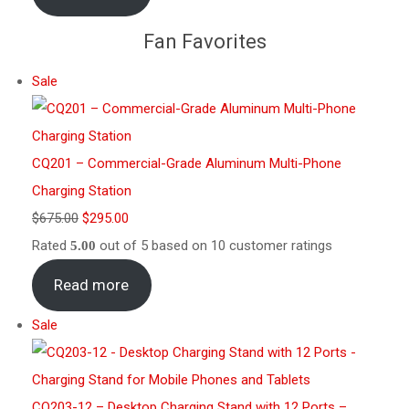
Fan Favorites
Sale
CQ201 – Commercial-Grade Aluminum Multi-Phone
Charging Station
$
675.00
$
295.00
Rated
out of 5 based on
10
customer ratings
5.00
Read more
Sale
CQ203-12 – Desktop Charging Stand with 12 Ports –