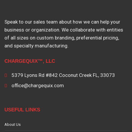
Speak to our sales team about how we can help your
business or organization. We collaborate with entities
of all sizes on custom branding, preferential pricing,
and specialty manufacturing.
CHARGEQUIX™, LLC
5379 Lyons Rd #842 Coconut Creek FL, 33073
office@chargequix.com
USEFUL LINKS
About Us