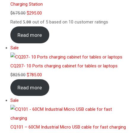
Charging Station
$
675.00
$
295.00
Rated
out of 5 based on
10
customer ratings
5.00
Read more
Sale
CQ207- 10 Ports charging cabinet for tables or laptops
$
825.00
$
785.00
Read more
Sale
CQ101 – 60CM Industrial Micro USB cable for fast charging