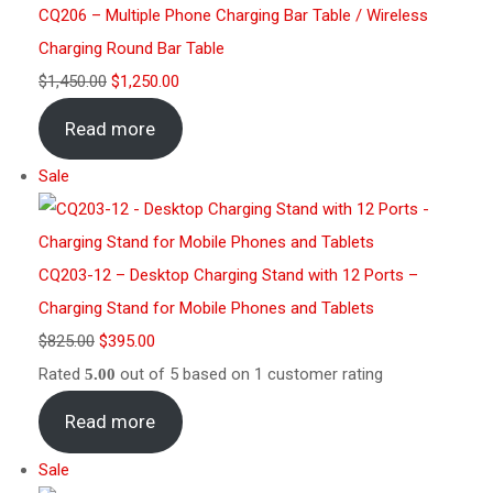
CQ206 – Multiple Phone Charging Bar Table / Wireless
Charging Round Bar Table
$
1,450.00
$
1,250.00
Read more
Sale
CQ203-12 – Desktop Charging Stand with 12 Ports –
Charging Stand for Mobile Phones and Tablets
$
825.00
$
395.00
Rated
out of 5 based on
1
customer rating
5.00
Read more
Sale