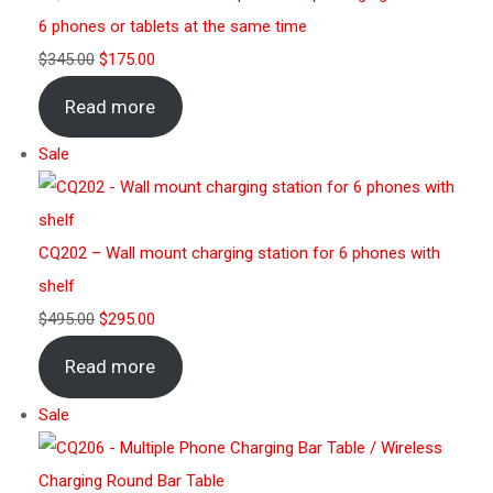
6 phones or tablets at the same time
$
345.00
$
175.00
Read more
Sale
CQ202 – Wall mount charging station for 6 phones with
shelf
$
495.00
$
295.00
Read more
Sale