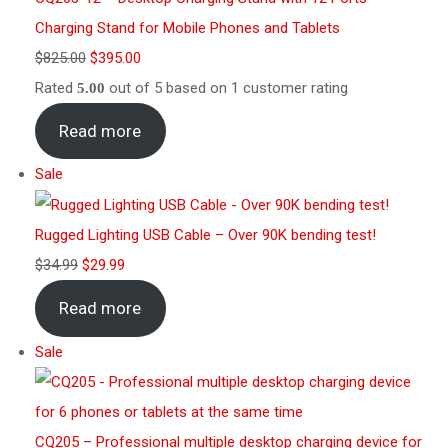
Charging Stand for Mobile Phones and Tablets
$
825.00
$
395.00
Rated
out of 5 based on
1
customer rating
5.00
Read more
Sale
Rugged Lighting USB Cable – Over 90K bending test!
$
34.99
$
29.99
Read more
Sale
CQ205 – Professional multiple desktop charging device for