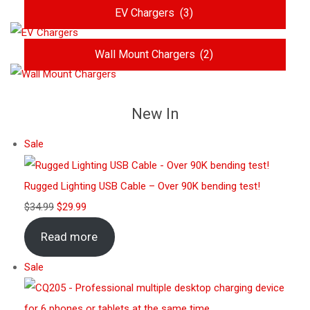
EV Chargers
(3)
Wall Mount Chargers
(2)
New In
Sale
Rugged Lighting USB Cable – Over 90K bending test!
$
34.99
$
29.99
Read more
Sale