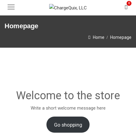
0
Homepage
Home
Homepage
Welcome to the store
Write a short welcome message here
Go shopping