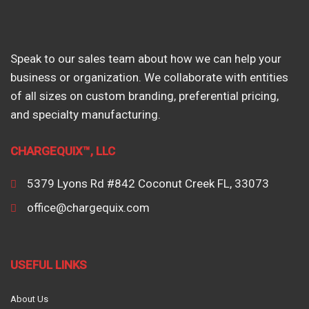
Speak to our sales team about how we can help your
business or organization. We collaborate with entities
of all sizes on custom branding, preferential pricing,
and specialty manufacturing.
CHARGEQUIX™, LLC
5379 Lyons Rd #842 Coconut Creek FL, 33073
office@chargequix.com
USEFUL LINKS
About Us