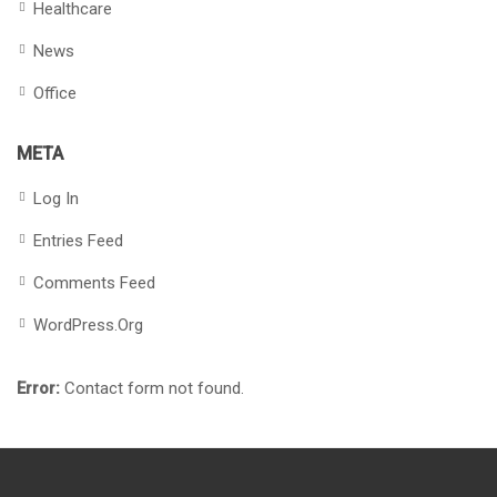
Healthcare
News
Office
META
Log In
Entries Feed
Comments Feed
WordPress.org
Error:
Contact form not found.