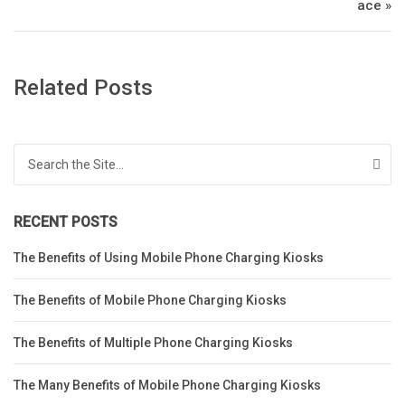
ace »
Related Posts
Search for:
RECENT POSTS
The Benefits of Using Mobile Phone Charging Kiosks
The Benefits of Mobile Phone Charging Kiosks
The Benefits of Multiple Phone Charging Kiosks
The Many Benefits of Mobile Phone Charging Kiosks