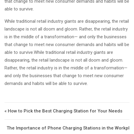
that change to meet new consumer demands and habits will be
able to survive.
While traditional retail industry giants are disappearing, the retail
landscape is not all doom and gloom. Rather, the retail industry
is in the middle of a transformation— and only the businesses
that change to meet new consumer demands and habits will be
able to survive.While traditional retail industry giants are
disappearing, the retail landscape is not all doom and gloom.
Rather, the retail industry is in the middle of a transformation—
and only the businesses that change to meet new consumer
demands and habits will be able to survive.
Post navigation
« How to Pick the Best Charging Station for Your Needs
The Importance of Phone Charging Stations in the Workpl