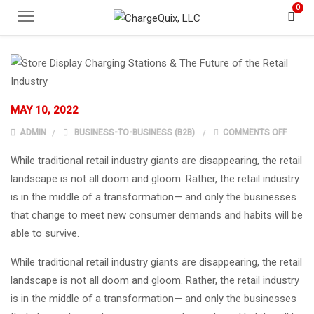
0
MAY 10, 2022
ON STO
ADMIN
BUSINESS-TO-BUSINESS (B2B)
COMMENTS OFF
While traditional retail industry giants are disappearing, the retail
landscape is not all doom and gloom. Rather, the retail industry
is in the middle of a transformation— and only the businesses
that change to meet new consumer demands and habits will be
able to survive.
While traditional retail industry giants are disappearing, the retail
landscape is not all doom and gloom. Rather, the retail industry
is in the middle of a transformation— and only the businesses