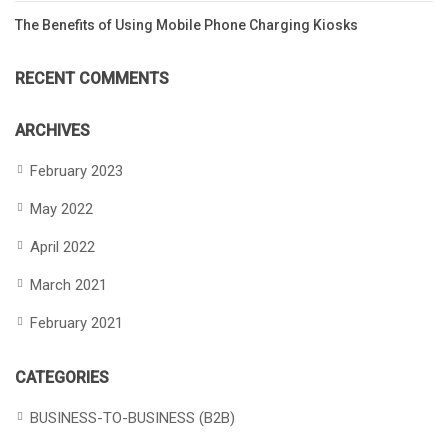
The Benefits of Using Mobile Phone Charging Kiosks
RECENT COMMENTS
ARCHIVES
February 2023
May 2022
April 2022
March 2021
February 2021
CATEGORIES
BUSINESS-TO-BUSINESS (B2B)