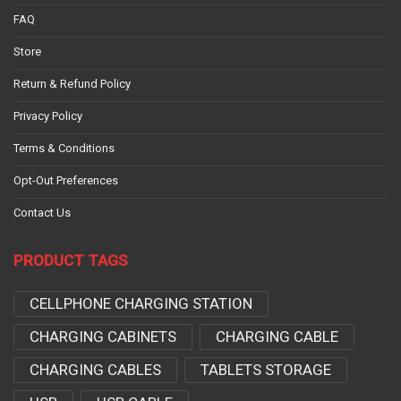
FAQ
Store
Return & Refund Policy
Privacy Policy
Terms & Conditions
Opt-Out Preferences
Contact Us
PRODUCT TAGS
CELLPHONE CHARGING STATION
CHARGING CABINETS
CHARGING CABLE
CHARGING CABLES
TABLETS STORAGE